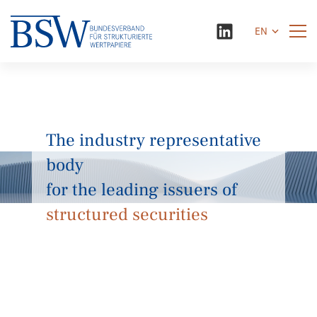
EN
The industry representative
body
for the leading issuers of
structured securities