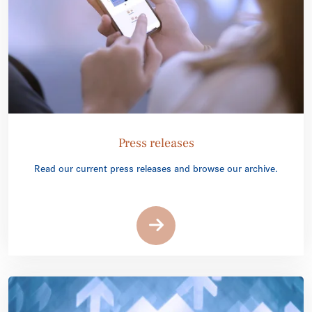
Press releases
Read our current press releases and browse our archive.