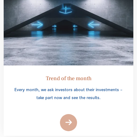
Trend of the month
Every month, we ask investors about their investments –
take part now and see the results.