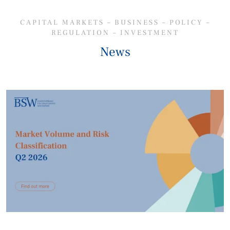
CAPITAL MARKETS – BUSINESS – POLICY –
REGULATION – INVESTMENT
News