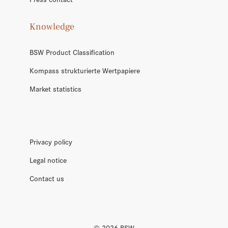
Knowledge
BSW Product Classification
Kompass strukturierte Wertpapiere
Market statistics
Privacy policy
Legal notice
Contact us
©
2026
BSW