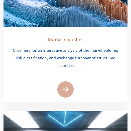
Market statistics
Click here for an interactive analysis of the market volume,
risk classification, and exchange turnover of structured
securities.