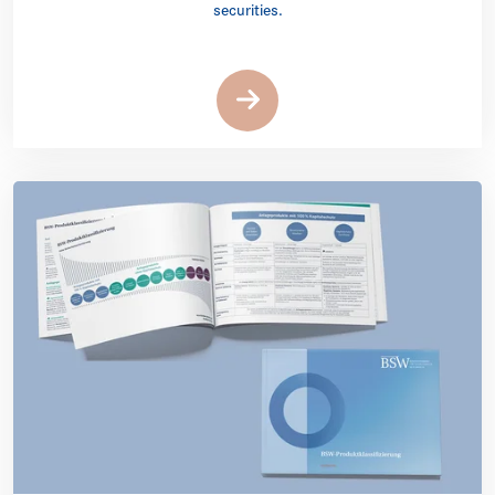
securities.