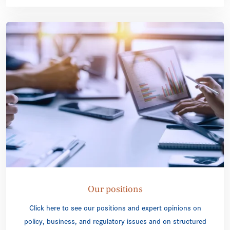
Our positions
Click here to see our positions and expert opinions on
policy, business, and regulatory issues and on structured