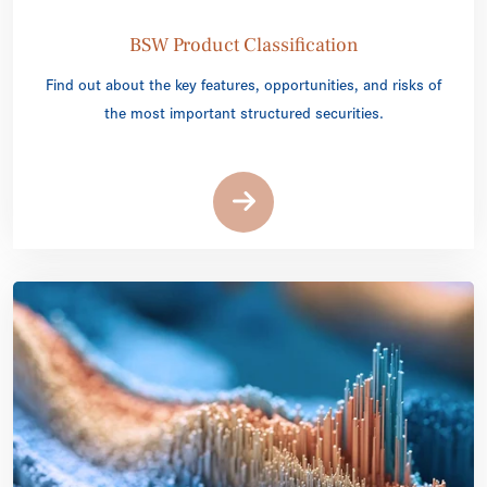
BSW Product Classification
Find out about the key features, opportunities, and risks of
the most important structured securities.