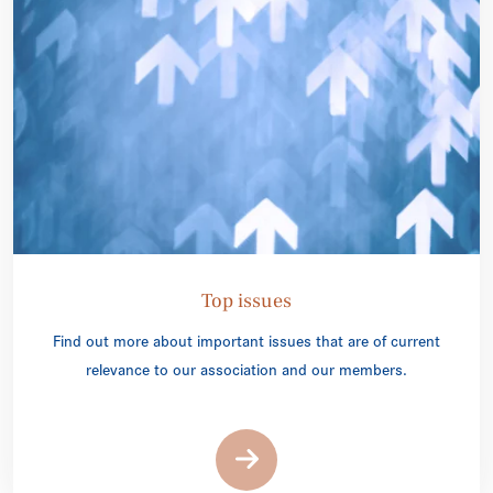
Top issues
Find out more about important issues that are of current
relevance to our association and our members.