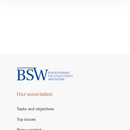
Our association
Tasks and objectives
Top issues
Press contact