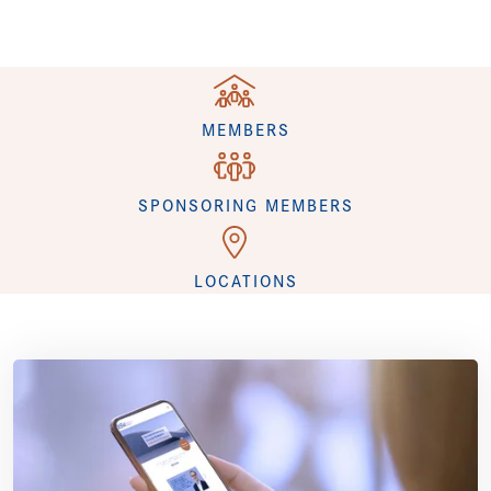
+
MEMBERS
+
SPONSORING MEMBERS
+
LOCATIONS