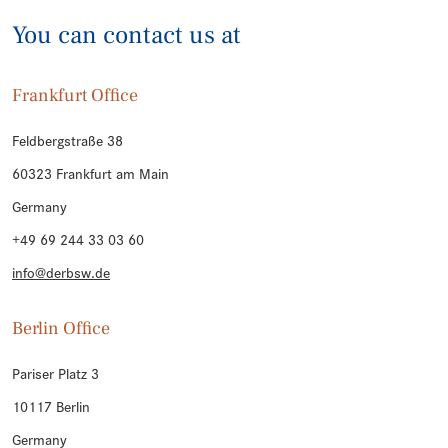
You can contact us at
Frankfurt Office
Feldbergstraße 38
60323 Frankfurt am Main
Germany
+49 69 244 33 03 60
info@derbsw.de
Berlin Office
Pariser Platz 3
10117 Berlin
Germany