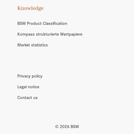
Knowledge
BSW Product Classification
Kompass strukturierte Wertpapiere
Market statistics
Privacy policy
Legal notice
Contact us
©
2026
BSW