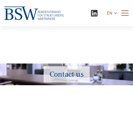
EN
Contact us