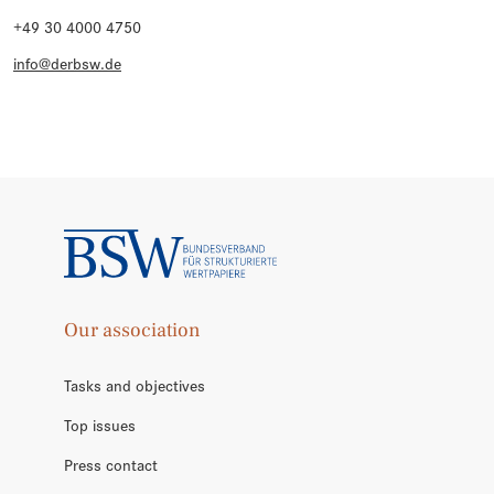
+49 30 4000 4750
info@derbsw.de
Our association
Tasks and objectives
Top issues
Press contact