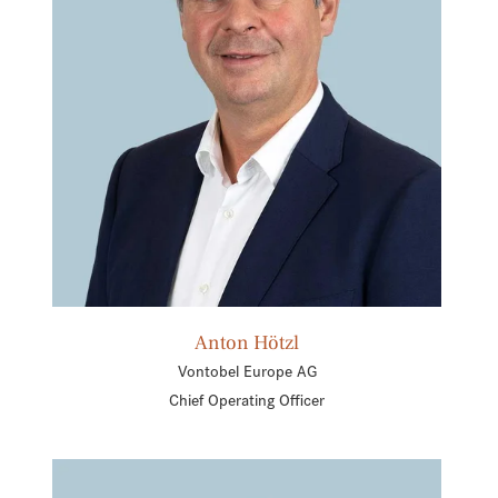
Anton Hötzl
Vontobel Europe AG
Chief Operating Officer