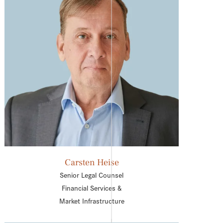
Carsten Heise
Senior Legal Counsel
Financial Services &
Market Infrastructure