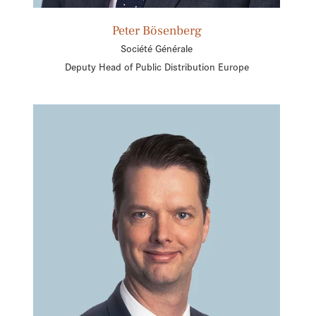
Peter Bösenberg
Société Générale
Deputy Head of Public Distribution Europe