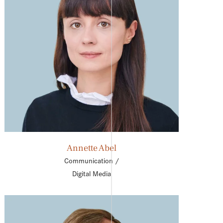
Annette Abel
Communication /
Digital Media