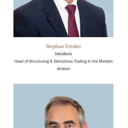
Stephan Frerker
DekaBank
Head of Structuring & Derivatives Trading in the Markets
division