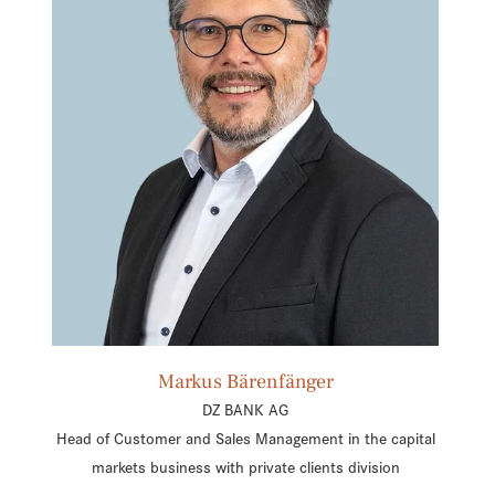
Markus Bärenfänger
DZ BANK AG
Head of Customer and Sales Management in the capital
markets business with private clients division