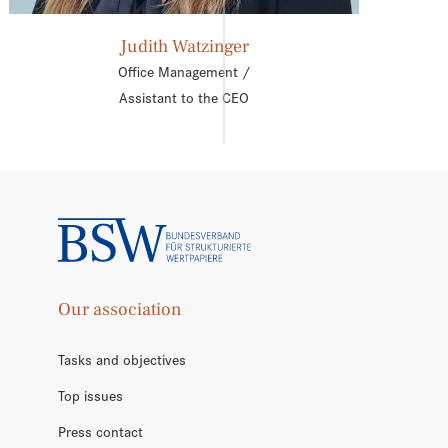
Judith Watzinger
Office Management /
Assistant to the CEO
Our association
Tasks and objectives
Top issues
Press contact