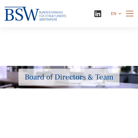
EN
Board of Directors & Team