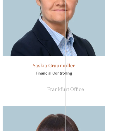
Saskia Graumüller
Financial Controlling
Frankfurt Office