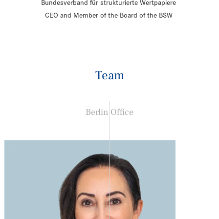
Bundesverband für strukturierte Wertpapiere
CEO and Member of the Board of the BSW
Team
Berlin Office