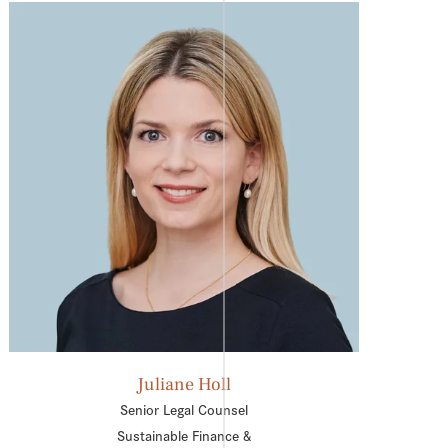
Juliane Holl
Senior Legal Counsel
Sustainable Finance &