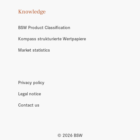
Knowledge
BSW Product Classification
Kompass strukturierte Wertpapiere
Market statistics
Privacy policy
Legal notice
Contact us
©
2026
BSW