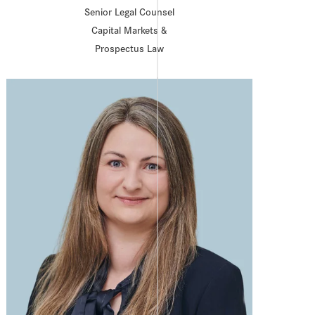
Senior Legal Counsel
Capital Markets &
Prospectus Law