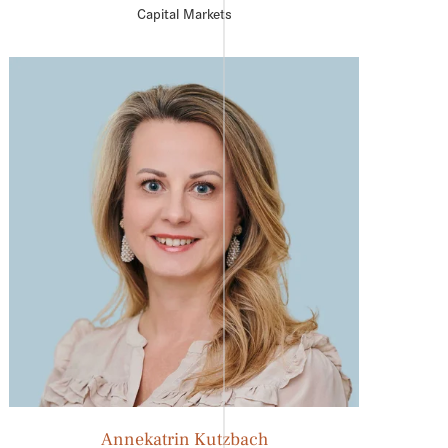
Capital Markets
Annekatrin Kutzbach