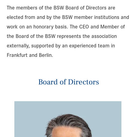
The members of the BSW Board of Directors are
elected from and by the BSW member institutions and
work on an honorary basis. The CEO and Member of
the Board of the BSW represents the association
externally, supported by an experienced team in
Frankfurt and Berlin.
Board of Directors