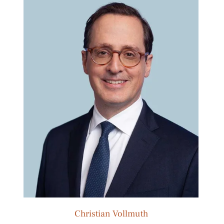
Christian Vollmuth