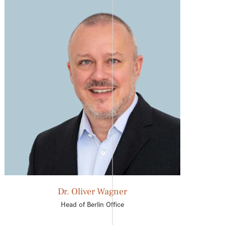
Dr. Oliver Wagner
Head of Berlin Office