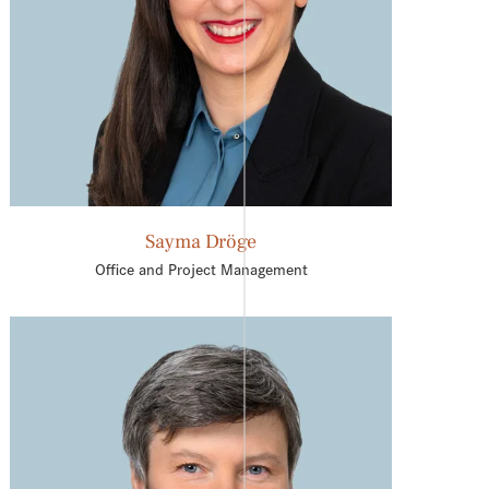
Sayma Dröge
Office and Project Management