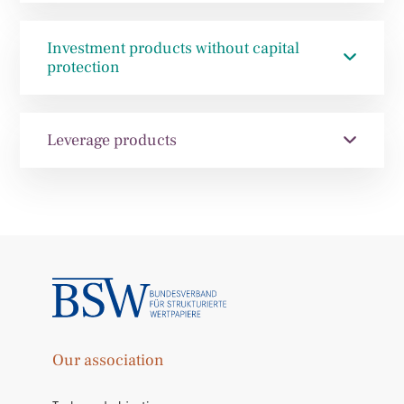
Investment products without capital
protection
Leverage products
Our association