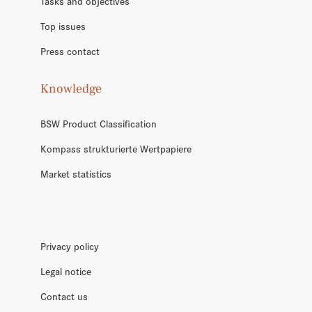
Tasks and objectives
Top issues
Press contact
Knowledge
BSW Product Classification
Kompass strukturierte Wertpapiere
Market statistics
Privacy policy
Legal notice
Contact us