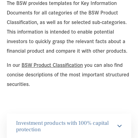
The BSW provides templates for Key Information
Documents for all categories of the BSW Product
Classification, as well as for selected sub-categories.
This information is intended to enable potential
investors to quickly grasp the relevant facts about a
financial product and compare it with other products.
In our
BSW Product Classification
you can also find
concise descriptions of the most important structured
securities.
Investment products with 100% capital
protection