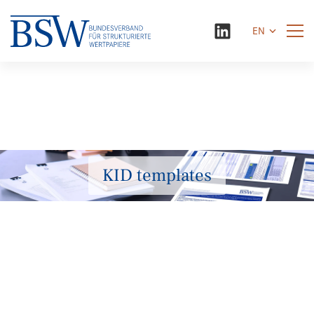
EN
KID templates