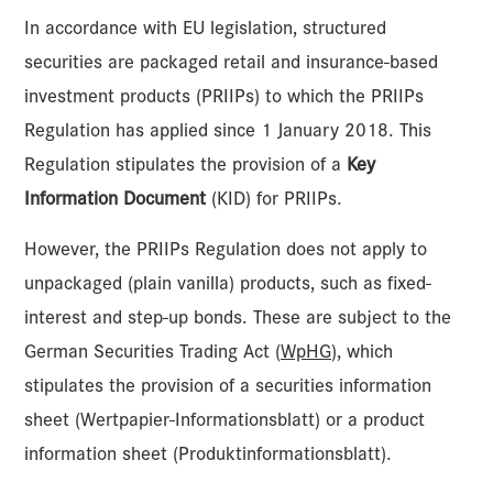
In accordance with EU legislation, structured
securities are packaged retail and insurance-based
investment products (PRIIPs) to which the PRIIPs
Regulation has applied since 1 January 2018. This
Regulation stipulates the provision of a
Key
Information Document
(KID) for PRIIPs.
However, the PRIIPs Regulation does not apply to
unpackaged (plain vanilla) products, such as fixed-
interest and step-up bonds. These are subject to the
German Securities Trading Act (
WpHG
), which
stipulates the provision of a securities information
sheet (Wertpapier-Informationsblatt) or a product
information sheet (Produktinformationsblatt).