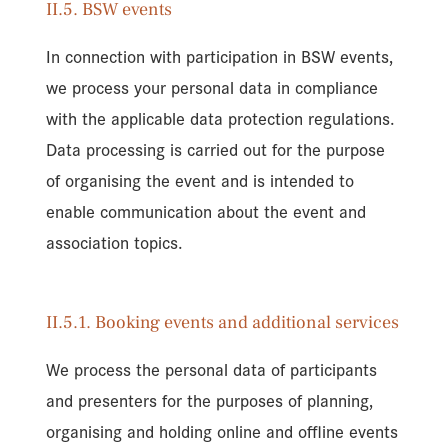
II.5. BSW events
In connection with participation in BSW events,
we process your personal data in compliance
with the applicable data protection regulations.
Data processing is carried out for the purpose
of organising the event and is intended to
enable communication about the event and
association topics.
II.5.1. Booking events and additional services
We process the personal data of participants
and presenters for the purposes of planning,
organising and holding online and offline events