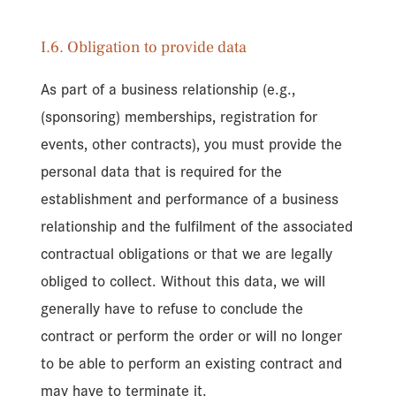
I.6. Obligation to provide data
As part of a business relationship (e.g.,
(sponsoring) memberships, registration for
events, other contracts), you must provide the
personal data that is required for the
establishment and performance of a business
relationship and the fulfilment of the associated
contractual obligations or that we are legally
obliged to collect. Without this data, we will
generally have to refuse to conclude the
contract or perform the order or will no longer
to be able to perform an existing contract and
may have to terminate it.