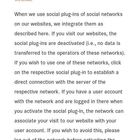
When we use social plug-ins of social networks
on our websites, we integrate them as
described here. If you visit our websites, the
social plug-ins are deactivated (i.e., no data is
transferred to the operators of these networks).
If you wish to use one of these networks, click
on the respective social plug-in to establish a
direct connection with the server of the
respective network. If you have a user account
with the network and are logged in there when
you activate the social plug-in, the network can
associate your visit to our website with your
user account. If you wish to avoid this, please