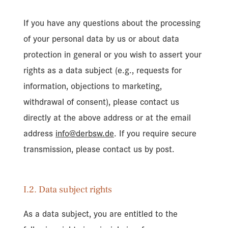
If you have any questions about the processing
of your personal data by us or about data
protection in general or you wish to assert your
rights as a data subject (e.g., requests for
information, objections to marketing,
withdrawal of consent), please contact us
directly at the above address or at the email
address
info@derbsw.de
. If you require secure
transmission, please contact us by post.
I.2. Data subject rights
As a data subject, you are entitled to the