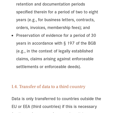
retention and documentation periods
specified therein for a period of two to eight
years (e.g., for business letters, contracts,
orders, invoices, membership fees); and
Preservation of evidence for a period of 30
years in accordance with § 197 of the BGB
(e.g., in the context of legally established
claims, claims arising against enforceable
settlements or enforceable deeds).
I.4. Transfer of data to a third country
Data is only transferred to countries outside the
EU or EEA (third countries) if this is necessary