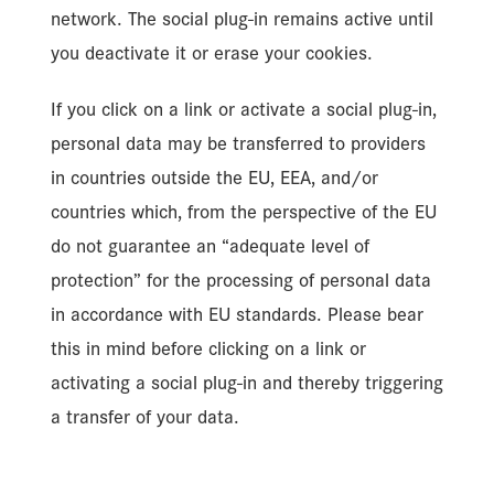
network. The social plug-in remains active until
you deactivate it or erase your cookies.
If you click on a link or activate a social plug-in,
personal data may be transferred to providers
in countries outside the EU, EEA, and/or
countries which, from the perspective of the EU
do not guarantee an “adequate level of
protection” for the processing of personal data
in accordance with EU standards. Please bear
this in mind before clicking on a link or
activating a social plug-in and thereby triggering
a transfer of your data.