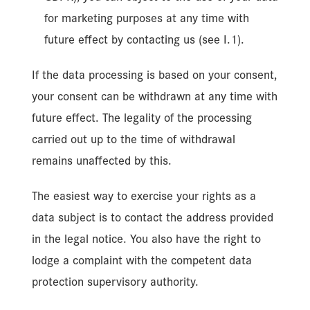
for marketing purposes at any time with
future effect by contacting us (see I.1).
If the data processing is based on your consent,
your consent can be withdrawn at any time with
future effect. The legality of the processing
carried out up to the time of withdrawal
remains unaffected by this.
The easiest way to exercise your rights as a
data subject is to contact the address provided
in the legal notice. You also have the right to
lodge a complaint with the competent data
protection supervisory authority.