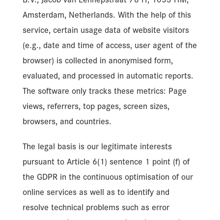
Amsterdam, Netherlands. With the help of this
service, certain usage data of website visitors
(e.g., date and time of access, user agent of the
browser) is collected in anonymised form,
evaluated, and processed in automatic reports.
The software only tracks these metrics: Page
views, referrers, top pages, screen sizes,
browsers, and countries.
The legal basis is our legitimate interests
pursuant to Article 6(1) sentence 1 point (f) of
the GDPR in the continuous optimisation of our
online services as well as to identify and
resolve technical problems such as error