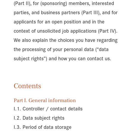
(Part II), for (sponsoring) members, interested
parties, and business partners (Part III), and for
applicants for an open position and in the
context of unsolicited job applications (Part IV).
We also explain the choices you have regarding
the processing of your personal data (“data
subject rights”) and how you can contact us.
Contents
Part I. General information
I.1. Controller / contact details
I.2. Data subject rights
I.3. Period of data storage