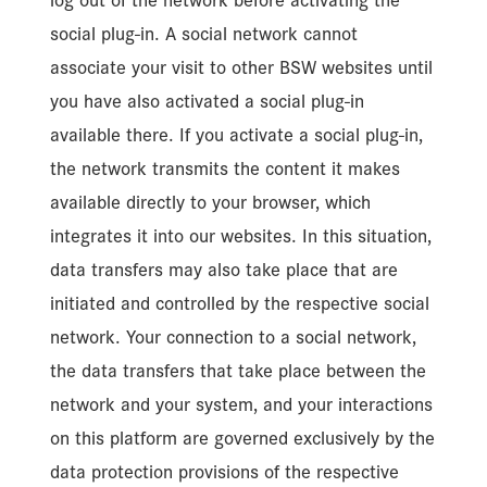
log out of the network before activating the
social plug-in. A social network cannot
associate your visit to other BSW websites until
you have also activated a social plug-in
available there. If you activate a social plug-in,
the network transmits the content it makes
available directly to your browser, which
integrates it into our websites. In this situation,
data transfers may also take place that are
initiated and controlled by the respective social
network. Your connection to a social network,
the data transfers that take place between the
network and your system, and your interactions
on this platform are governed exclusively by the
data protection provisions of the respective