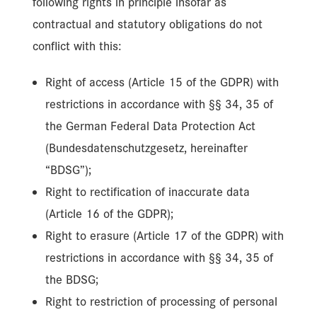
following rights in principle insofar as
contractual and statutory obligations do not
conflict with this:
Right of access (Article 15 of the GDPR) with
restrictions in accordance with §§ 34, 35 of
the German Federal Data Protection Act
(Bundesdatenschutzgesetz, hereinafter
“BDSG”);
Right to rectification of inaccurate data
(Article 16 of the GDPR);
Right to erasure (Article 17 of the GDPR) with
restrictions in accordance with §§ 34, 35 of
the BDSG;
Right to restriction of processing of personal