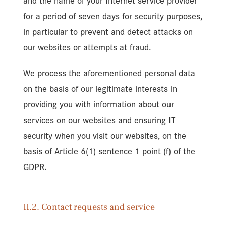
and the name of your Internet service provider
for a period of seven days for security purposes,
in particular to prevent and detect attacks on
our websites or attempts at fraud.
We process the aforementioned personal data
on the basis of our legitimate interests in
providing you with information about our
services on our websites and ensuring IT
security when you visit our websites, on the
basis of Article 6(1) sentence 1 point (f) of the
GDPR.
II.2. Contact requests and service