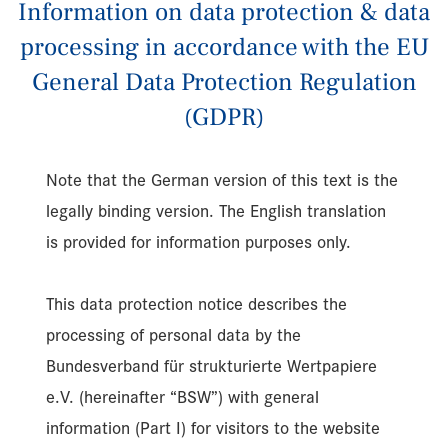
Information on data protection & data
processing in accordance with the EU
General Data Protection Regulation
(GDPR)
Note that the German version of this text is the
legally binding version. The English translation
is provided for information purposes only.
This data protection notice describes the
processing of personal data by the
Bundesverband für strukturierte Wertpapiere
e.V. (hereinafter “BSW”) with general
information (Part I) for visitors to the website