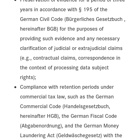
years in accordance with § 195 of the
German Civil Code (Bürgerliches Gesetzbuch ,
hereinafter BGB) for the purposes of
providing such evidence and any necessary
clarification of judicial or extrajudicial claims
(e.g., contractual claims, correspondence in
the context of processing data subject
rights);
Compliance with retention periods under
commercial tax law, such as the German
Commercial Code (Handelsgesetzbuch,
hereinafter HGB), the German Fiscal Code
(Abgabenordnung), and the German Money
Laundering Act (Geldwäschegesetz) with the