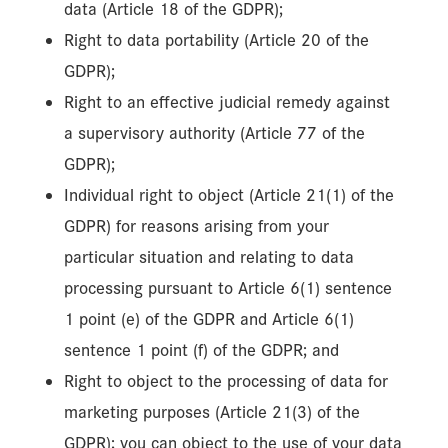
data (Article 18 of the GDPR);
Right to data portability (Article 20 of the
GDPR);
Right to an effective judicial remedy against
a supervisory authority (Article 77 of the
GDPR);
Individual right to object (Article 21(1) of the
GDPR) for reasons arising from your
particular situation and relating to data
processing pursuant to Article 6(1) sentence
1 point (e) of the GDPR and Article 6(1)
sentence 1 point (f) of the GDPR; and
Right to object to the processing of data for
marketing purposes (Article 21(3) of the
GDPR); you can object to the use of your data