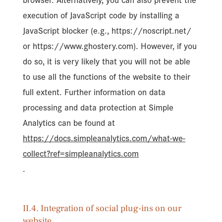
browser. Alternatively, you can also prevent the
execution of JavaScript code by installing a
JavaScript blocker (e.g., https://noscript.net/
or https://www.ghostery.com). However, if you
do so, it is very likely that you will not be able
to use all the functions of the website to their
full extent. Further information on data
processing and data protection at Simple
Analytics can be found at
https://docs.simpleanalytics.com/what-we-
collect?ref=simpleanalytics.com
.
II.4. Integration of social plug-ins on our
website