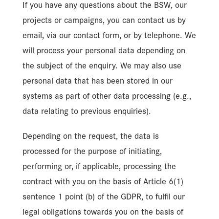
If you have any questions about the BSW, our
projects or campaigns, you can contact us by
email, via our contact form, or by telephone. We
will process your personal data depending on
the subject of the enquiry. We may also use
personal data that has been stored in our
systems as part of other data processing (e.g.,
data relating to previous enquiries).
Depending on the request, the data is
processed for the purpose of initiating,
performing or, if applicable, processing the
contract with you on the basis of Article 6(1)
sentence 1 point (b) of the GDPR, to fulfil our
legal obligations towards you on the basis of