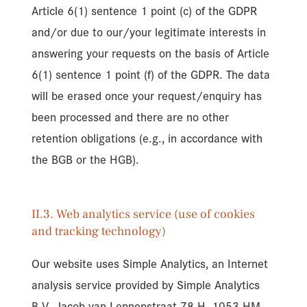
Article 6(1) sentence 1 point (c) of the GDPR
and/or due to our/your legitimate interests in
answering your requests on the basis of Article
6(1) sentence 1 point (f) of the GDPR. The data
will be erased once your request/enquiry has
been processed and there are no other
retention obligations (e.g., in accordance with
the BGB or the HGB).
II.3. Web analytics service (use of cookies
and tracking technology)
Our website uses Simple Analytics, an Internet
analysis service provided by Simple Analytics
B.V., Jacob van Lennepstraat 78 H, 1053 HM,