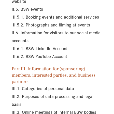
website
II.5. BSW events
II.5.1. Booking events and additional services
II.5.2. Photographs and filming at events
II.6. Information for visitors to our social media
accounts
II.6.1. BSW LinkedIn Account
II.6.2. BSW YouTube Account
Part III. Information for (sponsoring)
members, interested parties, and business
partners
III.1. Categories of personal data
III.2. Purposes of data processing and legal
basis
III.3. Online meetings of internal BSW bodies