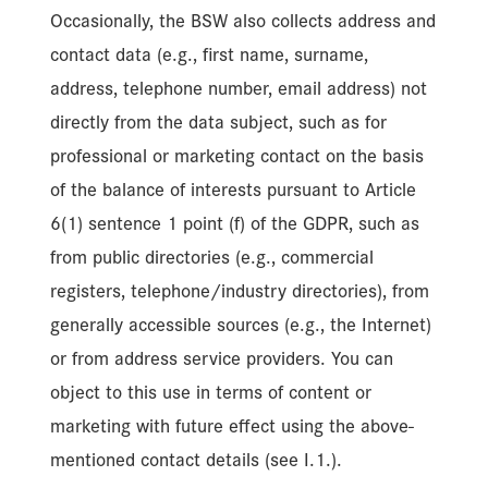
Occasionally, the BSW also collects address and
contact data (e.g., first name, surname,
address, telephone number, email address) not
directly from the data subject, such as for
professional or marketing contact on the basis
of the balance of interests pursuant to Article
6(1) sentence 1 point (f) of the GDPR, such as
from public directories (e.g., commercial
registers, telephone/industry directories), from
generally accessible sources (e.g., the Internet)
or from address service providers. You can
object to this use in terms of content or
marketing with future effect using the above-
mentioned contact details (see I.1.).