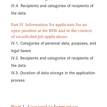
III.4. Recipients and categories of recipients of
the data
Part IV. Information for applicants for an
open position at the BSW and in the context
of unsolicited job applications
IV.1. Categories of personal data, purposes, and
legal bases
IV.2. Recipients and categories of recipients of
the data
IV.3. Duration of data storage in the application
process