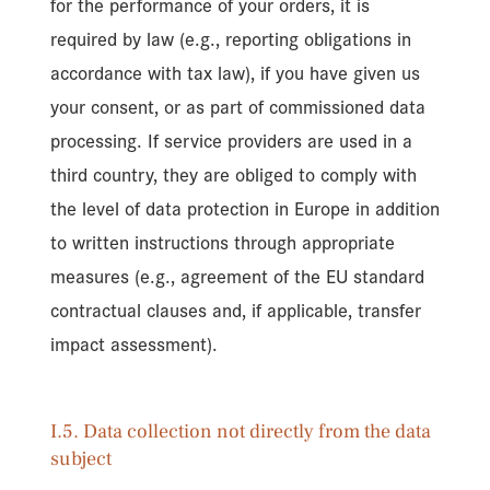
for the performance of your orders, it is
required by law (e.g., reporting obligations in
accordance with tax law), if you have given us
your consent, or as part of commissioned data
processing. If service providers are used in a
third country, they are obliged to comply with
the level of data protection in Europe in addition
to written instructions through appropriate
measures (e.g., agreement of the EU standard
contractual clauses and, if applicable, transfer
impact assessment).
I.5. Data collection not directly from the data
subject