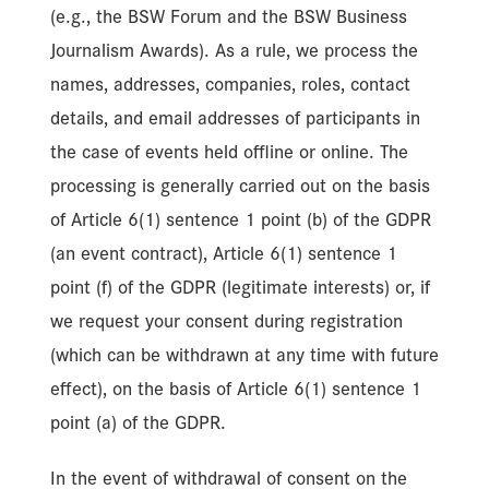
(e.g., the BSW Forum and the BSW Business
Journalism Awards). As a rule, we process the
names, addresses, companies, roles, contact
details, and email addresses of participants in
the case of events held offline or online. The
processing is generally carried out on the basis
of Article 6(1) sentence 1 point (b) of the GDPR
(an event contract), Article 6(1) sentence 1
point (f) of the GDPR (legitimate interests) or, if
we request your consent during registration
(which can be withdrawn at any time with future
effect), on the basis of Article 6(1) sentence 1
point (a) of the GDPR.
In the event of withdrawal of consent on the