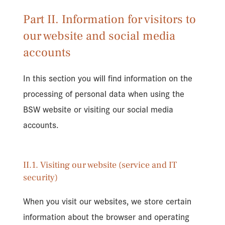
Part II. Information for visitors to
our website and social media
accounts
In this section you will find information on the
processing of personal data when using the
BSW website or visiting our social media
accounts.
II.1. Visiting our website (service and IT
security)
When you visit our websites, we store certain
information about the browser and operating