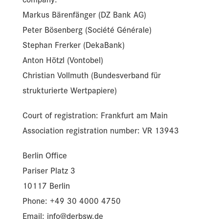
Markus Bärenfänger (DZ Bank AG)
Peter Bösenberg (Société Générale)
Stephan Frerker (DekaBank)
Anton Hötzl (Vontobel)
Christian Vollmuth (Bundesverband für
strukturierte Wertpapiere)
Court of registration: Frankfurt am Main
Association registration number: VR 13943
Berlin Office
Pariser Platz 3
10117 Berlin
Phone: +49 30 4000 4750
Email: info@derbsw.de