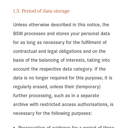
I.3. Period of data storage
Unless otherwise described in this notice, the
BSW processes and stores your personal data
for as long as necessary for the fulfilment of
contractual and legal obligations and on the
basis of the balancing of interests, taking into
account the respective data category. If the
data is no longer required for this purpose, it is
regularly erased, unless their (temporary)
further processing, such as in a separate
archive with restricted access authorisations, is
necessary for the following purposes:
Preservation of evidence for a period of three