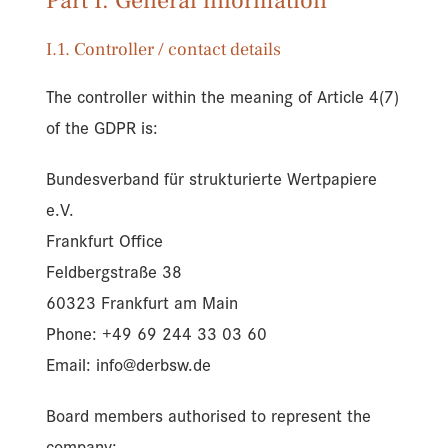
Part I. General information
I.1. Controller / contact details
The controller within the meaning of Article 4(7)
of the GDPR is:
Bundesverband für strukturierte Wertpapiere
e.V.
Frankfurt Office
Feldbergstraße 38
60323 Frankfurt am Main
Phone: +49 69 244 33 03 60
Email: info@derbsw.de
Board members authorised to represent the
company: