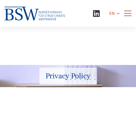
EN
Privacy Policy