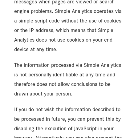
messages when pages are viewed or search
engine problems. Simple Analytics operates via
a simple script code without the use of cookies
or the IP address, which means that Simple
Analytics does not use cookies on your end
device at any time.
The information processed via Simple Analytics
is not personally identifiable at any time and
therefore does not allow conclusions to be
drawn about your person.
If you do not wish the information described to
be processed in future, you can prevent this by
disabling the execution of JavaScript in your