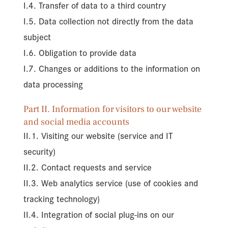
I.4. Transfer of data to a third country
I.5. Data collection not directly from the data
subject
I.6. Obligation to provide data
I.7. Changes or additions to the information on
data processing
Part II. Information for visitors to our website
and social media accounts
II.1. Visiting our website (service and IT
security)
II.2. Contact requests and service
II.3. Web analytics service (use of cookies and
tracking technology)
II.4. Integration of social plug-ins on our