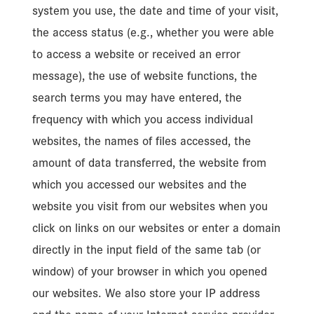
system you use, the date and time of your visit,
the access status (e.g., whether you were able
to access a website or received an error
message), the use of website functions, the
search terms you may have entered, the
frequency with which you access individual
websites, the names of files accessed, the
amount of data transferred, the website from
which you accessed our websites and the
website you visit from our websites when you
click on links on our websites or enter a domain
directly in the input field of the same tab (or
window) of your browser in which you opened
our websites. We also store your IP address