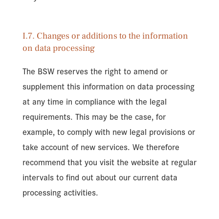
I.7. Changes or additions to the information
on data processing
The BSW reserves the right to amend or
supplement this information on data processing
at any time in compliance with the legal
requirements. This may be the case, for
example, to comply with new legal provisions or
take account of new services. We therefore
recommend that you visit the website at regular
intervals to find out about our current data
processing activities.