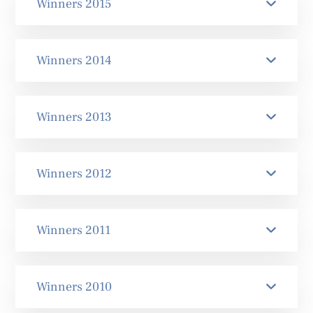
Winners 2015
Winners 2014
Winners 2013
Winners 2012
Winners 2011
Winners 2010