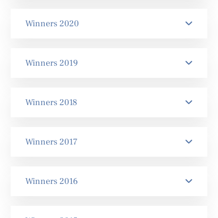
Winners 2020
Winners 2019
Winners 2018
Winners 2017
Winners 2016