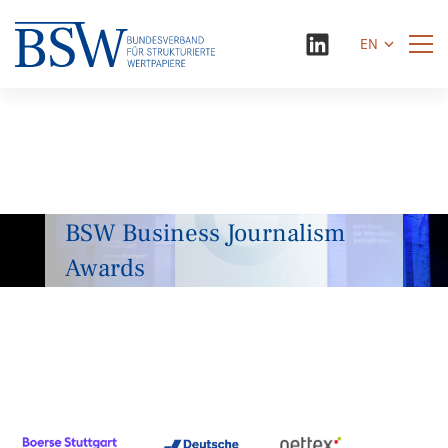
EN
BSW Business Journalism
Awards