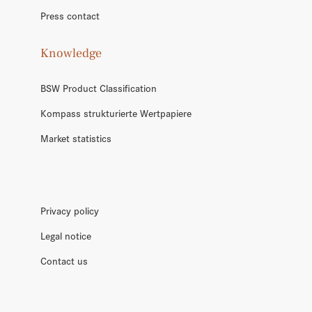
Press contact
Knowledge
BSW Product Classification
Kompass strukturierte Wertpapiere
Market statistics
Privacy policy
Legal notice
Contact us