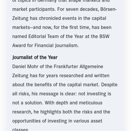
of topics in Germany that shape markets and
market participants. For seven decades, Börsen-
Zeitung has chronicled events in the capital
markets—and now, for the first time, has been
named Editorial Team of the Year at the BSW
Award for Financial Journalism.
Journalist of the Year
Daniel Mohr of the Frankfurter Allgemeine
Zeitung has for years researched and written
about the benefits of the capital market. Despite
all risks, his message is clear: not investing is
not a solution. With depth and meticulous
research, he highlights both the risks and the
opportunities of investing in various asset
classes.