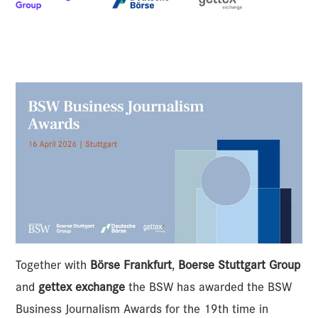
Together with
Börse Frankfurt
,
Boerse Stuttgart Group
and
gettex exchange
the BSW has awarded the BSW
Business Journalism Awards for the 19th time in