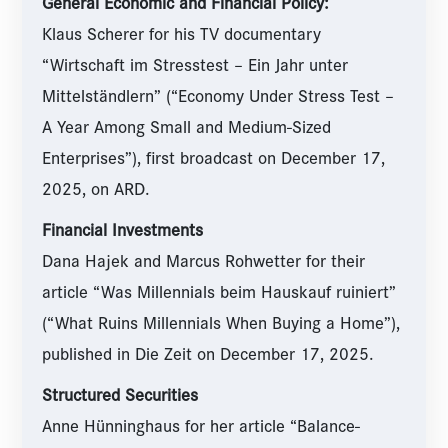
General Economic and Financial Policy:
Klaus Scherer for his TV documentary
“Wirtschaft im Stresstest – Ein Jahr unter
Mittelständlern” (“Economy Under Stress Test –
A Year Among Small and Medium-Sized
Enterprises”), first broadcast on December 17,
2025, on ARD.
Financial Investments
Dana Hajek and Marcus Rohwetter for their
article “Was Millennials beim Hauskauf ruiniert”
(“What Ruins Millennials When Buying a Home”),
published in Die Zeit on December 17, 2025.
Structured Securities
Anne Hünninghaus for her article “Balance-