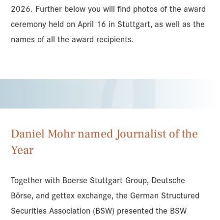
2026. Further below you will find photos of the award
ceremony held on April 16 in Stuttgart, as well as the
names of all the award recipients.
Daniel Mohr named Journalist of the
Year
Together with Boerse Stuttgart Group, Deutsche
Börse, and gettex exchange, the German Structured
Securities Association (BSW) presented the BSW