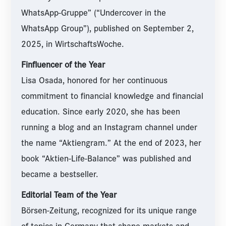
WhatsApp-Gruppe” (“Undercover in the
WhatsApp Group”), published on September 2,
2025, in WirtschaftsWoche.
Finfluencer of the Year
Lisa Osada, honored for her continuous
commitment to financial knowledge and financial
education. Since early 2020, she has been
running a blog and an Instagram channel under
the name “Aktiengram.” At the end of 2023, her
book “Aktien-Life-Balance” was published and
became a bestseller.
Editorial Team of the Year
Börsen-Zeitung, recognized for its unique range