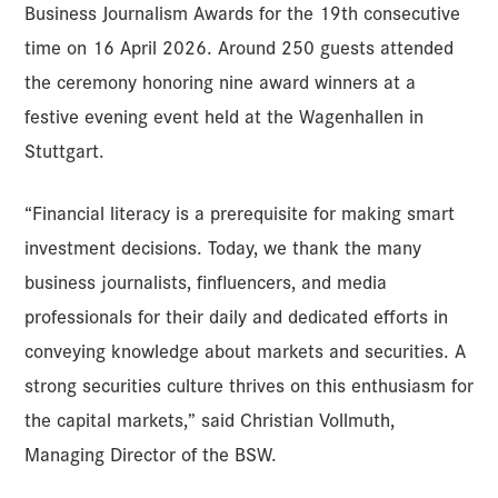
Business Journalism Awards for the 19th consecutive
time on 16 April 2026. Around 250 guests attended
the ceremony honoring nine award winners at a
festive evening event held at the Wagenhallen in
Stuttgart.
“Financial literacy is a prerequisite for making smart
investment decisions. Today, we thank the many
business journalists, finfluencers, and media
professionals for their daily and dedicated efforts in
conveying knowledge about markets and securities. A
strong securities culture thrives on this enthusiasm for
the capital markets,” said Christian Vollmuth,
Managing Director of the BSW.