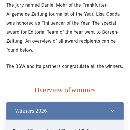
The jury named Daniel Mohr of the Frankfurter
Allgemeine Zeitung Journalist of the Year. Lisa Osada
was honored as Finfluencer of the Year. The special
award for Editorial Team of the Year went to Börsen-
Zeitung. An overview of all award recipients can be
found below.
The BSW and its partners congratulate all the winners.
Overview of winners
Winners 2026