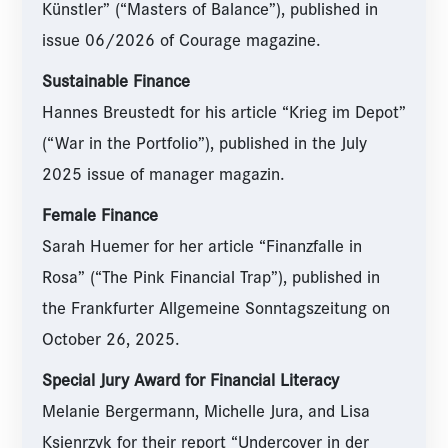
Künstler” (“Masters of Balance”), published in
issue 06/2026 of Courage magazine.
Sustainable Finance
Hannes Breustedt for his article “Krieg im Depot”
(“War in the Portfolio”), published in the July
2025 issue of manager magazin.
Female Finance
Sarah Huemer for her article “Finanzfalle in
Rosa” (“The Pink Financial Trap”), published in
the Frankfurter Allgemeine Sonntagszeitung on
October 26, 2025.
Special Jury Award for Financial Literacy
Melanie Bergermann, Michelle Jura, and Lisa
Ksienrzyk for their report “Undercover in der