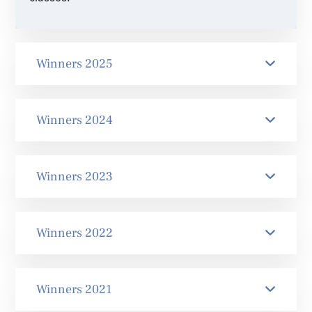
Winners 2025
Winners 2024
Winners 2023
Winners 2022
Winners 2021