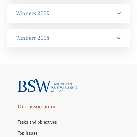
Winners 2009
Winners 2008
Our association
Tasks and objectives
Top issues